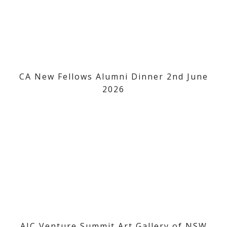
CA New Fellows Alumni Dinner 2nd June
2026
AIC Venture Summit Art Gallery of NSW