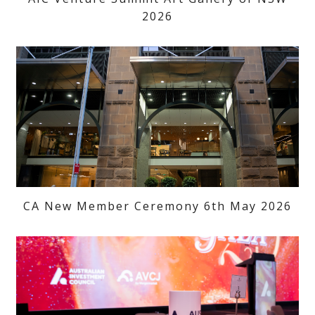
2026
CA New Member Ceremony 6th May 2026