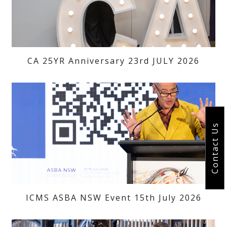
CA 25YR Anniversary 23rd JULY 2026
Contact Us
ICMS ASBA NSW Event 15th July 2026