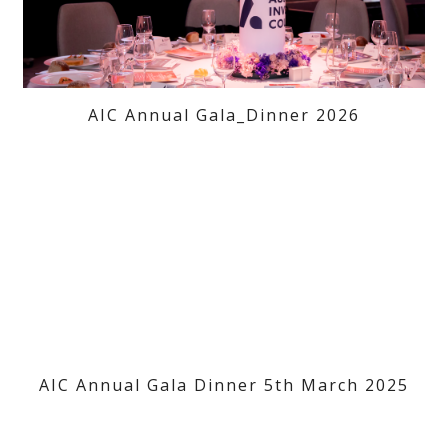
AIC Annual Gala_Dinner 2026
AIC Annual Gala Dinner 5th March 2025