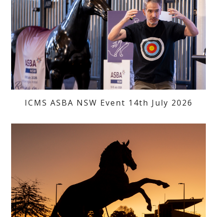
ICMS ASBA NSW Event 14th July 2026