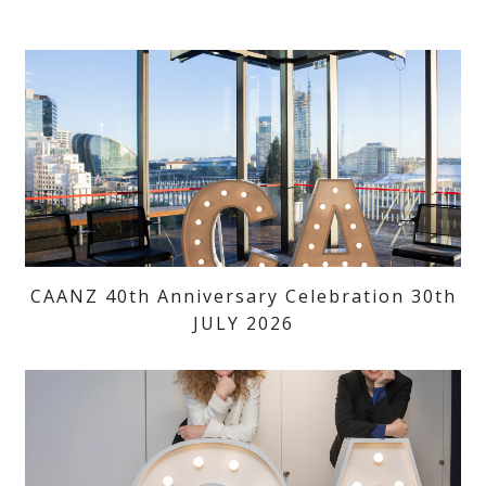
CAANZ 40th Anniversary Celebration 30th
JULY 2026