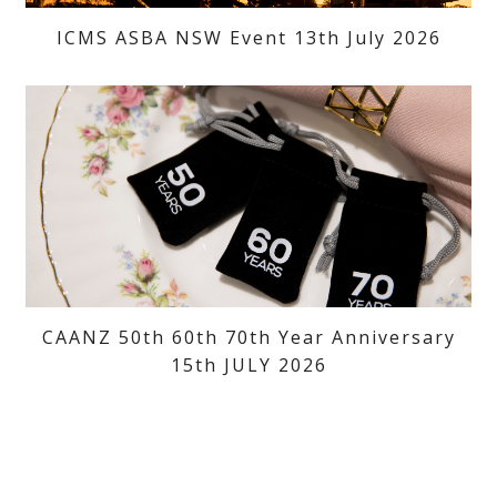
ICMS ASBA NSW Event 13th July 2026
CAANZ 50th 60th 70th Year Anniversary
15th JULY 2026