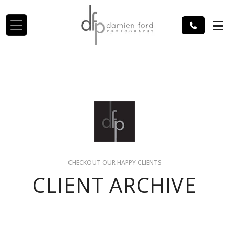
CHECKOUT OUR HAPPY CLIENTS
CLIENT ARCHIVE