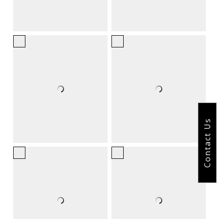
Contact Us