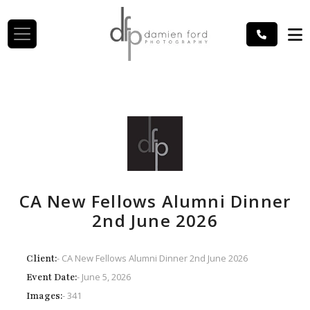
CA New Fellows Alumni Dinner
2nd June 2026
- CA New Fellows Alumni Dinner 2nd June 2026
Client:
- June 5, 2026
Event Date:
- 341
Images: