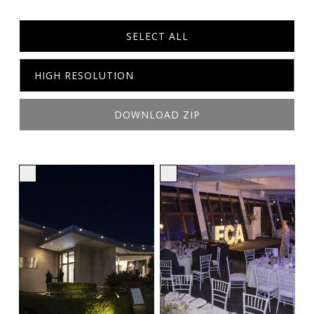
SELECT ALL
DOWNLOAD ZIP