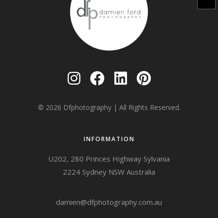
© 2026
Dfphotography
| All Rights Reserved.
INFORMATION
U202, 280 Princes Highway Sylvania
2224 Sydney NSW Australia
damien@dfphotography.com.au