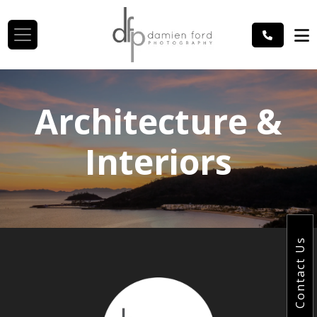
Architecture &
Interiors
Contact Us